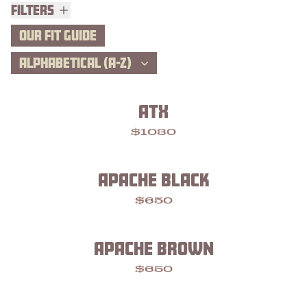
Filters
Filters
OUR FIT GUIDE
ALPHABETICAL (A-Z)
ATX
$1030
APACHE BLACK
$650
APACHE BROWN
$650