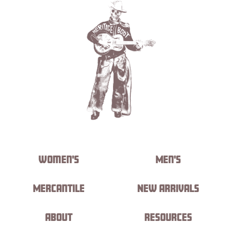
Women's
Men's
Mercantile
New Arrivals
About
Resources