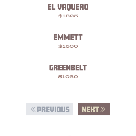
EL VAQUERO
$1325
EMMETT
$1500
GREENBELT
$1030
PREVIOUS
NEXT
Footer