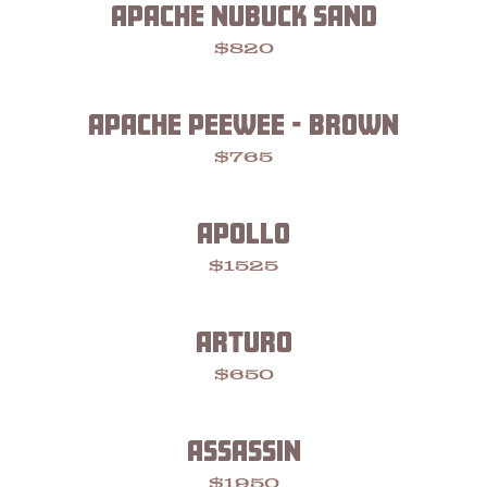
APACHE NUBUCK SAND
$820
APACHE PEEWEE - BROWN
$765
APOLLO
$1525
ARTURO
$650
ASSASSIN
$1950