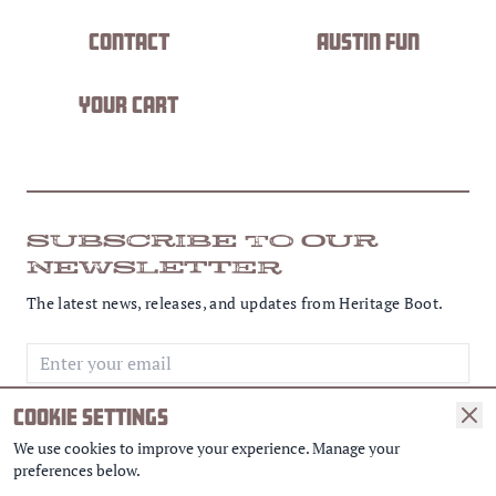
Contact
Austin Fun
Your Cart
SUBSCRIBE TO OUR
NEWSLETTER
The latest news, releases, and updates from Heritage Boot.
Email address
COOKIE SETTINGS
SUBSCRIBE
We use cookies to improve your experience. Manage your
preferences below.