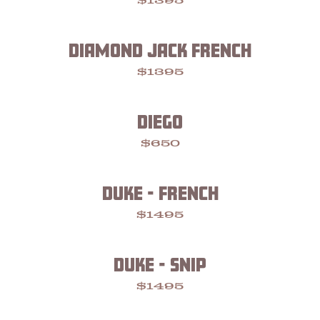
$1395
DIAMOND JACK FRENCH
$1395
DIEGO
$650
DUKE - FRENCH
$1495
DUKE - SNIP
$1495