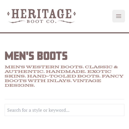
Heritage Boot
Open
MEN'S BOOTS
MEN'S WESTERN BOOTS. CLASSIC &
AUTHENTIC. HANDMADE.
EXOTIC
SKINS
.
HAND-TOOLED
BOOTS.
FANCY
BOOTS
WITH
INLAYS
.
VINTAGE
DESIGNS
.