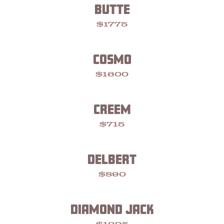
BUTTE
$1775
COSMO
$1600
CREEM
$715
DELBERT
$890
DIAMOND JACK