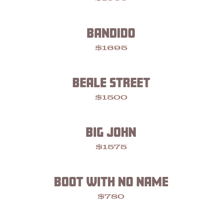
BANDIDO
$1695
BEALE STREET
$1500
BIG JOHN
$1575
BOOT WITH NO NAME
$780