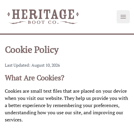
Heritage Boot
Open
Cookie Policy
Last Updated: August 10, 2026
What Are Cookies?
Cookies are small text files that are placed on your device
when you visit our website. They help us provide you with
a better experience by remembering your preferences,
understanding how you use our site, and improving our
services.