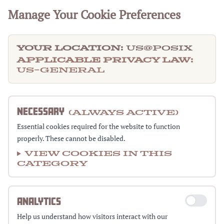
Manage Your Cookie Preferences
Your Location:
US@posix
Applicable Privacy Law:
US-GENERAL
NECESSARY
(Always Active)
Essential cookies required for the website to function
properly. These cannot be disabled.
View cookies in this
category
ANALYTICS
Help us understand how visitors interact with our