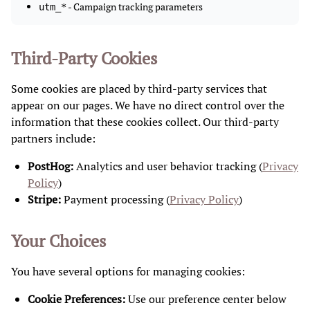
- Campaign tracking parameters
utm_*
Third-Party Cookies
Some cookies are placed by third-party services that
appear on our pages. We have no direct control over the
information that these cookies collect. Our third-party
partners include:
PostHog:
Analytics and user behavior tracking (
Privacy
Policy
)
Stripe:
Payment processing (
Privacy Policy
)
Your Choices
You have several options for managing cookies:
Cookie Preferences:
Use our preference center below