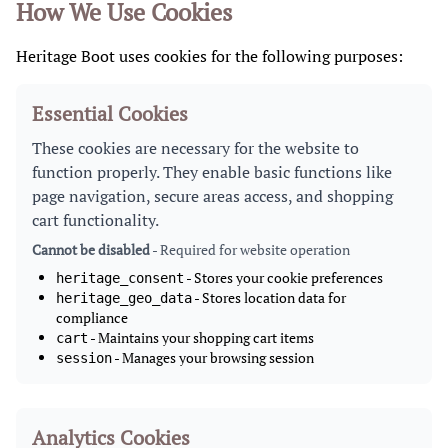
How We Use Cookies
Heritage Boot uses cookies for the following purposes:
Essential Cookies
These cookies are necessary for the website to
function properly. They enable basic functions like
page navigation, secure areas access, and shopping
cart functionality.
Cannot be disabled
- Required for website operation
- Stores your cookie preferences
heritage_consent
- Stores location data for
heritage_geo_data
compliance
- Maintains your shopping cart items
cart
- Manages your browsing session
session
Analytics Cookies