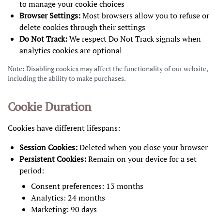
to manage your cookie choices
Browser Settings:
Most browsers allow you to refuse or
delete cookies through their settings
Do Not Track:
We respect Do Not Track signals when
analytics cookies are optional
Note: Disabling cookies may affect the functionality of our website,
including the ability to make purchases.
Cookie Duration
Cookies have different lifespans:
Session Cookies:
Deleted when you close your browser
Persistent Cookies:
Remain on your device for a set
period:
Consent preferences: 13 months
Analytics: 24 months
Marketing: 90 days