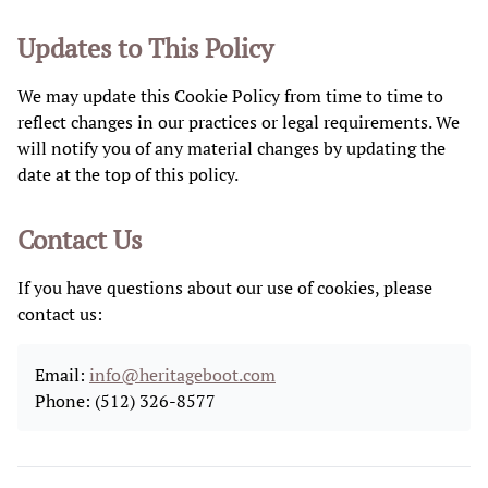
Updates to This Policy
We may update this Cookie Policy from time to time to
reflect changes in our practices or legal requirements. We
will notify you of any material changes by updating the
date at the top of this policy.
Contact Us
If you have questions about our use of cookies, please
contact us:
Email:
info@heritageboot.com
Phone: (512) 326-8577