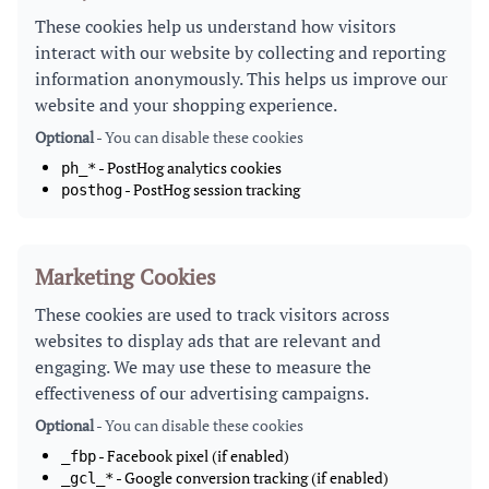
These cookies help us understand how visitors
interact with our website by collecting and reporting
information anonymously. This helps us improve our
website and your shopping experience.
Optional
- You can disable these cookies
- PostHog analytics cookies
ph_*
- PostHog session tracking
posthog
Marketing Cookies
These cookies are used to track visitors across
websites to display ads that are relevant and
engaging. We may use these to measure the
effectiveness of our advertising campaigns.
Optional
- You can disable these cookies
- Facebook pixel (if enabled)
_fbp
- Google conversion tracking (if enabled)
_gcl_*