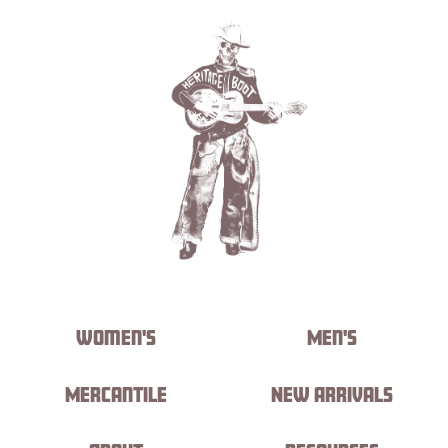
Women's
Men's
Mercantile
New Arrivals