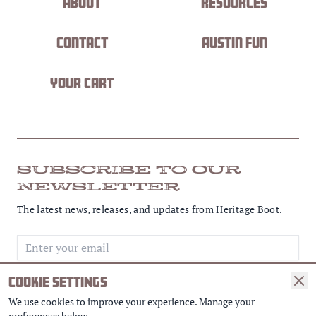
About
Resources
Contact
Austin Fun
Your Cart
SUBSCRIBE TO OUR
NEWSLETTER
The latest news, releases, and updates from Heritage Boot.
Email address
COOKIE SETTINGS
SUBSCRIBE
We use cookies to improve your experience. Manage your
preferences below.