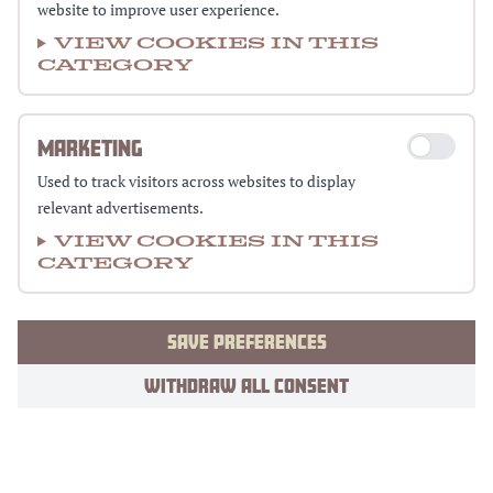
website to improve user experience.
View cookies in this
category
MARKETING
Used to track visitors across websites to display
relevant advertisements.
View cookies in this
category
SAVE PREFERENCES
WITHDRAW ALL CONSENT
Footer