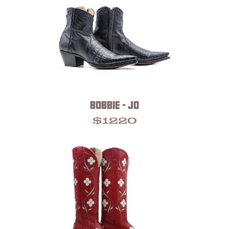
BOBBIE - JO
$
1220