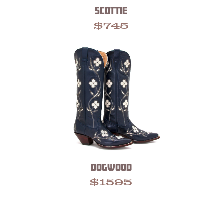
SCOTTIE
$
745
DOGWOOD
$
1595