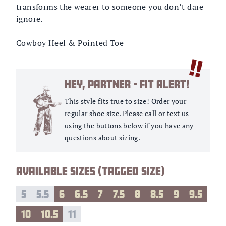
transforms the wearer to someone you don’t dare
ignore.
Cowboy Heel & Pointed Toe
!!
HEY, PARTNER - FIT ALERT!
This style fits true to size! Order your
regular shoe size.
Please call or text us
using the buttons below if you have any
questions about sizing.
AVAILABLE SIZES (TAGGED SIZE)
5
5.5
6
6.5
7
7.5
8
8.5
9
9.5
10
10.5
11