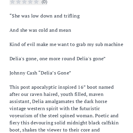
Reviews
(
0
)
Description
“She was low down and trifling
And she was cold and mean
Kind of evil make me want to grab my sub machine
Delia's gone, one more round Delia's gone”
Johnny Cash “Delia’s Gone”
This post apocalyptic inspired 16” boot named
after our raven haired, youth filled, maven
assistant, Delia amalgamates the dark horse
vintage western spirit with the futuristic
voyeurism of the steel spined woman. Poetic and
fiery this devouring solid midnight black calfskin
boot, shakes the viewer to their core and