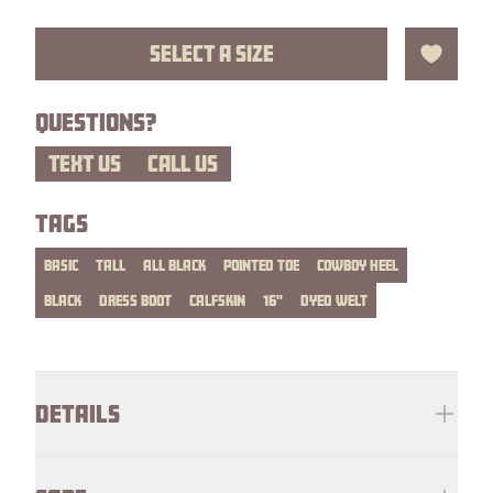
SELECT A SIZE
Add to 
QUESTIONS?
TEXT US
CALL US
TAGS
BASIC
TALL
ALL BLACK
POINTED TOE
COWBOY HEEL
BLACK
DRESS BOOT
CALFSKIN
16"
DYED WELT
Additional details
DETAILS