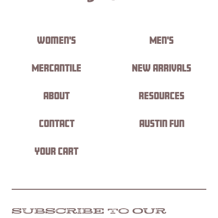
Women's
Men's
Mercantile
New Arrivals
About
Resources
Contact
Austin Fun
Your Cart
SUBSCRIBE TO OUR