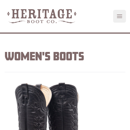
Heritage Boot
Open
WOMEN'S
BOOTS