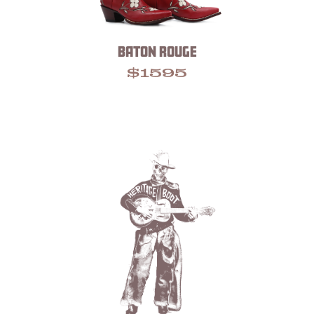
BATON ROUGE
$
1595
Footer