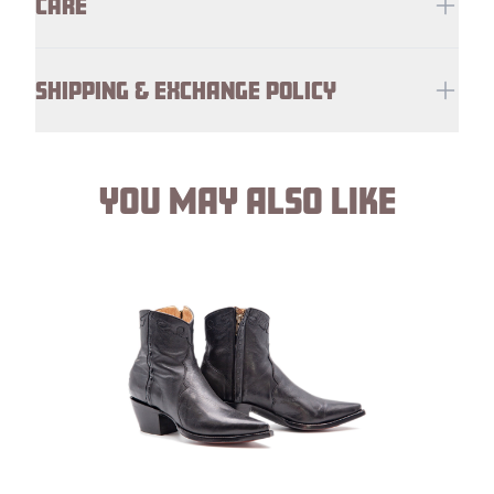
CARE
SHIPPING & EXCHANGE POLICY
YOU MAY ALSO LIKE