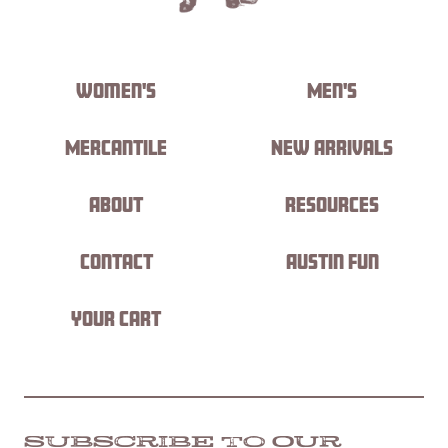
Women's
Men's
Mercantile
New Arrivals
About
Resources
Contact
Austin Fun
Your Cart
SUBSCRIBE TO OUR