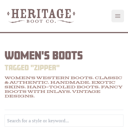
Heritage Boot
Open
WOMEN'S BOOTS
TAGGED "
ZIPPER
"
WOMEN'S WESTERN BOOTS. CLASSIC
& AUTHENTIC. HANDMADE.
EXOTIC
SKINS
.
HAND-TOOLED
BOOTS.
FANCY
BOOTS
WITH
INLAYS
.
VINTAGE
DESIGNS
.