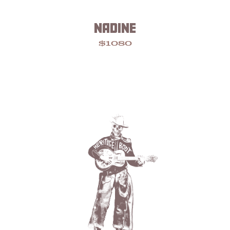
NADINE
$1080
Footer