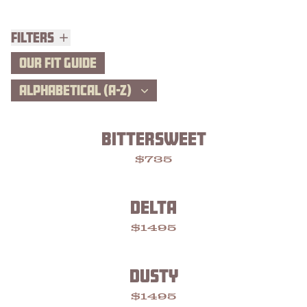
Filters
Filters
OUR FIT GUIDE
ALPHABETICAL (A-Z)
BITTERSWEET
$735
DELTA
$1495
DUSTY
$1495